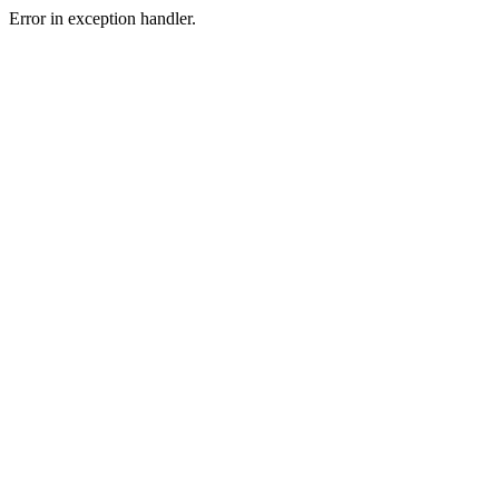
Error in exception handler.