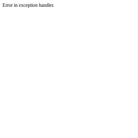
Error in exception handler.