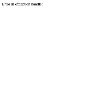
Error in exception handler.