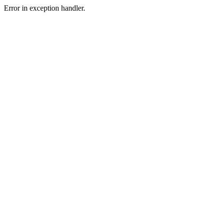
Error in exception handler.