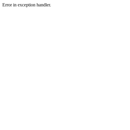
Error in exception handler.