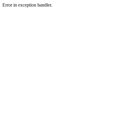
Error in exception handler.