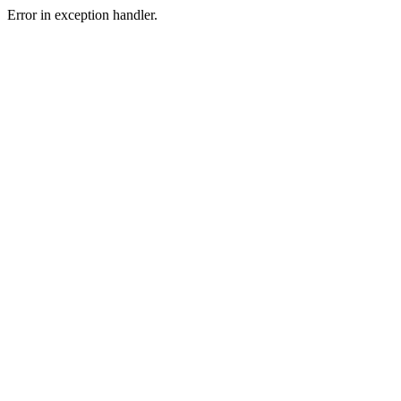
Error in exception handler.